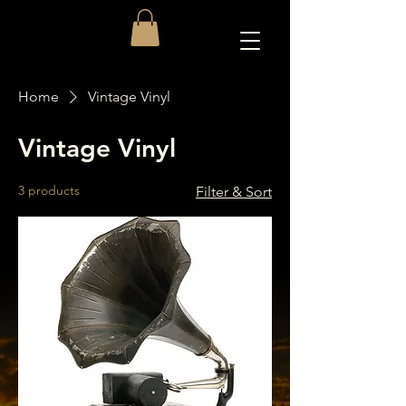
Home
Vintage Vinyl
Vintage Vinyl
3 products
Filter & Sort