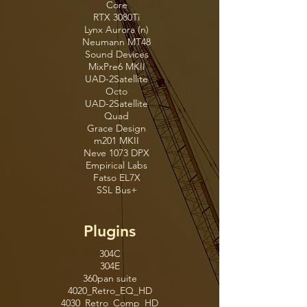
Core
RTX 3080Ti
Lynx Aurora (n)
Neumann MT48
Sound Devices
MixPre6 MKII
UAD-2Satellite
Octo
UAD-2Satellite
Quad
Grace Design
m201 MKII
Neve 1073 DPX
Empirical Labs
Fatso EL7X
SSL Bus+
Plugins
304C
304E
360pan suite
4020_Retro_EQ_HD
4030_Retro_Comp_HD
4040_Retro_Limiter_HD
6020_Ultimate_EQ_HD
6030_Ultimate_Comp_HD
6034_Ultimate_MB_HD
6050_Ultimate_CS_HD
6060_Ultimate_MC_HD
Absynth 5
Accentize-Chameleon2
Accentize-DeRoomPro2
Accentize-dxRevivePro
Accentize-SpectralBalance
Accentize-VoiceGate2
Acme Opticom XLA-3
Acon Digital DeVerberate3
ADA Flanger
ADA STD-1 Stereo Tapped Delay
ADPTR Hype
ADPTR MetricAB
ADPTR Sculpt
ADPTR StreamLiner
AE400_Active_EQ_HD
AE600_Active_EQ_HD
AIRChorus
AIRDistortion
AIRDynamicDelay
AIREnhancer
AIREnsemble
AIRFilterGate
AIRFlanger
AIRFrequencyShifter
AIRFuzz-Wah
AIRKillEQ
AIRLo-Fi
AIRMulti-Chorus
AIRMulti-Delay
AIRNon-LinearReverb
AIRPhaser
AIRReverb
AIRSpringReverb
AIRStereoWidth
AIRTalkbox
AIRVintageFilter
Altiverb 8
AMEK EQ 200
AMEK EQ 250
AMEK Mastering Compressor
Ampeg B15N
Ampeg SVT3Pro
Ampeg SVTVR Classic
Ampeg SVTVR
Ampeg V4B
ANA2
Analog_Channel_AC101_HD
Analog_Channel_AC202_HD
Arturia Acid V
Arturia Analog Lab V
Arturia ARP 2600 V3
Arturia Augmented BRASS
Arturia Augmented GRAND PIANO
Arturia Augmented STRINGS
Arturia Augmented VOICES
Arturia Augmented WOODWINDS
Arturia B-3 V2
Arturia Buchla Easel V
Arturia Clavinet V
Arturia CMI V
Arturia CP-70 V
Arturia CS-80 V4
Arturia CZ V
Arturia DX7 V
Arturia Emulator II V
Arturia Farfisa V
Arturia Jun-6 V
Arturia Jup-8 V4
Arturia KORG MS-20 V
Arturia Matrix-12 V2
Arturia Mellotron V
Arturia Mini V4
Arturia Modular V3
Arturia OP-Xa V
Arturia Piano V3
Arturia Prophet-5 V
Arturia Prophet-VS V
Arturia SEM V2
Arturia Solina V2
Arturia SQ80 V
Arturia Stage-73 V2
Arturia Synclavier V
Arturia Synthi V
Arturia Vocoder V
Arturia VOX Continental V2
Arturia Wurli V3
Auto-Key
Auto-Tune Access
Auto-Tune Artist
Auto-Tune EFX+
Auto-Tune Hybrid
Auto-Tune Pro
Auto-Tune Slice
Auto-Tune SoundSoap
Auto-Tune Vocal Compressor
Auto-Tune Vocal EQ
Auto-Tune Vocodist
AutoPan
AVOX ARTICULATOR
AVOX ASPIRE
AVOX CHOIR
AVOX DUO
AVOX MUTATOR
AVOX PUNCH
AVOX THROAT
AVOX WARM
Bad Speaker
Battery 4
BBD Delay
BC FreqAnalyst 2 AAX(Mono)
BC FreqAnalyst 2 AAX(Stereo)
BC FreqAnalyst Multi 2 AAX
Bettermaker BM60
Bettermaker Bus Compressor DSP
Bettermaker C502V DSP
Bettermaker EQ232D
Bettermaker Passive Equalizer
BF-2A
BF-3A
BF-76
Bite
Black Box Analog Design HG-2
Black Box Analog Design HG-2MS
Black Box Analog Design HG-Q
Black Op Distortion
Black Shiny Wah
Black Spring
Boom
bx_2098 EQ
bx_aura
bx_bassdude
bx_blackdist2
bx_bluechorus2
bx_boom V3
bx_boom
bx_cleansweep Pro
bx_cleansweep V2
bx_clipper
bx_console AMEK 200
bx_console AMEK 9099
bx_console Focusrite SC
bx_console N
bx_console SSL 4000 E
bx_console SSL 4000 G
bx_console SSL 9000 J
bx_control V2
bx_crispyscale
bx_crispytuner
bx_delay2500
bx_digital V3 mix
bx_digital V3
bx_distorange
bx_dynEQ V2 Mono
bx_dynEQ V2
bx_enhancer
bx_glue
bx_greenscreamer
bx_hybrid V2 mix
bx_hybrid V2
bx_limiter True Peak
bx_limiter
bx_masterdesk Classic
bx_masterdesk Pro
bx_masterdesk True Peak
bx_masterdesk
bx_megadual
bx_megasingle
bx_metal2
bx_meter
bx_oberhausen
bx_opto Pedal
bx_opto
bx_panEQ
bx_refinement
bx_rockergain100
bx_rockrack V3 Player
bx_rockrack V3
bx_rooMS
bx_saturator V2
bx_shredspread
bx_solo
bx_stereomaker
bx_subfilter
bx_subsynth
bx_townhouse Buss Compressor
bx_tuner
bx_XL V2
bx_XL V3
bx_yellowdrive
C1 Chorus
Chandler GAV19T
Channel_G_Compact_HD
Channel_G_Console_HD
Channel_G_Dyn_HD
Channel_G_EQ_HD
ChannelStrip
Choral
Cinematic Rooms Professional
Clarity M
Clear
ClickII
Compassion64
CompressorBank_CB101_HD
CompressorBank_CB202_HD
CompressorBank_CB303_HD
D16 Group Repeater
Dangerous BAX EQ Master
Dangerous BAX EQ Mix
DB-33
DC Distortion
DE555_HD
dearVR MICRO
dearVR music
defaulter
Diezel Herbert
Diezel VH4
Dirt
Dirty Tape
Dither
Dolby Atmos Binaural Settings
Dolby LTC Generator
Dolby Renderer Return
Dolby Renderer Send
DownMixer
Driver
DrumReplacer
DS Tantra 2
DS Thorn
DualDelayX
DVerb
DynamicsIII
EC300_HD
Eiosis AirEQ 5.1
Eiosis AirEQ
Eiosis E2Deesser
Eleven Lite
Eleven MKII
elysia alpha master
elysia alpha mix
elysia karacter master
elysia karacter mix
elysia mpressor
elysia museq master
elysia museq mix
elysia niveau filter
elysia nvelope
elysia phils cascade
ENGL E646 VS
ENGL E765 RT
ENGL Savage 120
Enhanced EQ
EQIII
EQuilibrium64
Essence
ExponentialAudio PhoenixVerbSurround
ExponentialAudio Stratus
ExponentialAudio Symphony
FabFilter Micro
FabFilter One
FabFilter Pro-C 2
FabFilter Pro-DS
FabFilter Pro-G
FabFilter Pro-L 2
FabFilter Pro-MB
FabFilter Pro-Q 3
FabFilter Pro-Q 4
FabFilter Pro-R 2
FabFilter Pro-R
FabFilter Saturn 2
FabFilter Simplon
FabFilter Timeless 3
FabFilter Twin 3
FabFilter Volcano 3
Fairchild660
Fairchild670
Falcon
FB360-Control-ambiX
FB360-Converter-ambiX
FB360-Mix-Loudness-ambiX
FB360-Spatialiser-ambiX
FB360-Stereo-Loudness-ambiX
fiedler audio splat
fiedler audio stage
FilterBank_E606_HD
FilterBank_F202_HD
FilterBank_P606_HD
Flair
Flanger
FM8
Focusrite d2
Focusrite d3
Freak
Friedman BE100
Friedman Buxom Betty
Friedman DS40
Fuchs Overdrive Supreme 50
Fuchs Train II
FutzBox_HD
Gallien Krueger 800RB
Graphic EQ
Gray Compressor
Green JRC Overdrive
GrooveCell
Guitar Rig 5
Guitar Rig 6
Guitar Rig 7
Hans Zimmer Strings
Harmony Engine 4x
Harpex-X
Harris Doyle Natalus DSCEQ
Harrison_32Bus
Harrison_32ClassicChannelStrip
Harrison_BassFlow
Harrison_De-Esser
Harrison_DrumFlow
Harrison_FasTrack
Harrison_LegacyEQ
Harrison_MasteringEQ
Harrison_MicroGlide
Harrison_MPCChannelStrip
Harrison_MPCCompressor
Harrison_MPCSpectralCompressor
Harrison_MultiBandCompressor
Harrison_TremoloPanner
Harrison_VocalFlow
Harrison_VocalIntensityProcessor
Illusion
Impact
InTune
Invert-Duplicate
iZBreakTweakerAAXHook
iZDialogueMatchAAXHook
iZInsight2AAXHook
iZNectar3AAXHook
iZNectar4AAXHook
iZNectar4Auto-LevelAAXHook
iZNectar4BackerAAXHook
iZNectar4BreathControlAAXHook
iZNectar4CompressorAAXHook
iZNectar4DeEsserAAXHook
iZNectar4DelayAAXHook
iZNectar4DimensionAAXHook
iZNectar4ElementsAAXHook
iZNectar4EqualizerAAXHook
iZNectar4GateAAXHook
iZNectar4PitchAAXHook
iZNectar4ReverbAAXHook
iZNectar4SaturationAAXHook
iZNectar4VoicesAAXHook
iZNeoverbAAXHook
iZNeutron4AAXHook
iZNeutron4CompressorAAXHook
iZNeutron4EqualizerAAXHook
iZNeutron4ExciterAAXHook
iZNeutron4GateAAXHook
iZNeutron4SculptorAAXHook
iZNeutron4TransientShaperAAXHook
iZNeutron4UnmaskAAXHook
iZNeutron4VisualMixerAAXHook
iZNeutron5AAXHook
iZNeutron5ClipperAAXHook
iZNeutron5CompressorAAXHook
iZNeutron5DensityAAXHook
iZNeutron5ElementsAAXHook
iZNeutron5EqualizerAAXHook
iZNeutron5ExciterAAXHook
iZNeutron5GateAAXHook
iZNeutron5PhaseAAXHook
iZNeutron5SculptorAAXHook
iZNeutron5TransientShaperAAXHook
iZNeutron5UnmaskAAXHook
iZNeutron5VisualMixerAAXHook
iZOzone10AAXHook
iZOzone10DynamicEQAAXHook
iZOzone10DynamicsAAXHook
iZOzone10EqualizerAAXHook
iZOzone10ExciterAAXHook
iZOzone10ImagerAAXHook
iZOzone10ImpactAAXHook
iZOzone10LowEndFocusAAXHook
iZOzone10MasterRebalanceAAXHook
iZOzone10MatchEQAAXHook
iZOzone10MaximizerAAXHook
iZOzone10SpectralShaperAAXHook
iZOzone10StabilizerAAXHook
iZOzone10VintageCompressorAAXHook
iZOzone10VintageEQAAXHook
iZOzone10VintageLimiterAAXHook
iZOzone10VintageTapeAAXHook
iZOzone11AAXHook
iZOzone11ClarityAAXHook
iZOzone11DynamicEQAAXHook
iZOzone11DynamicsAAXHook
iZOzone11ElementsAAXHook
iZOzone11EqualizerAAXHook
iZOzone11ExciterAAXHook
iZOzone11ImagerAAXHook
iZOzone11ImpactAAXHook
iZOzone11LowEndFocusAAXHook
iZOzone11MasterRebalanceAAXHook
iZOzone11MatchEQAAXHook
iZOzone11MaximizerAAXHook
iZOzone11SpectralShaperAAXHook
iZOzone11StabilizerAAXHook
iZOzone11VintageCompressorAAXHook
iZOzone11VintageEQAAXHook
iZOzone11VintageLimiterAAXHook
iZOzone11VintageTapeAAXHook
iZRelayAAXHook
iZRX7BreathControlAAXHook
iZRX7ConnectAAXHook
iZRX7DeclickerAAXHook
iZRX7DeclipperAAXHook
iZRX7DecracklerAAXHook
iZRX7DeEsserAAXHook
iZRX7DeplosiveAAXHook
iZRX7DereverbAAXHook
iZRX7HumRemovalAAXHook
iZRX7MonitorAAXHook
iZRX7MouthDeclickAAXHook
iZRX7MusicRebalanceAAXHook
iZRX7SpectralDenoiserAAXHook
iZRX7VoiceDenoiserAAXHook
iZRX8AmbienceMatchAAXHook
iZRX8BreathControlAAXHook
iZRX8ConnectAAXHook
iZRX8De-clickAAXHook
iZRX8De-clipAAXHook
iZRX8De-crackleAAXHook
iZRX8De-essAAXHook
iZRX8De-humAAXHook
iZRX8De-plosiveAAXHook
iZRX8De-reverbAAXHook
iZRX8De-rustleAAXHook
iZRX8DialogueIsolateAAXHook
iZRX8GuitarDe-noiseAAXHook
iZRX8MonitorAAXHook
iZRX8MouthDe-clickAAXHook
iZRX8MusicRebalanceAAXHook
iZRX8SpectralDe-noiseAAXHook
iZRX8VoiceDe-noiseAAXHook
iZRX9AmbienceMatchAAXHook
iZRX9BreathControlAAXHook
iZRX9ConnectAAXHook
iZRX9De-clickAAXHook
iZRX9De-clipAAXHook
iZRX9De-crackleAAXHook
iZRX9De-essAAXHook
iZRX9De-humAAXHook
iZRX9De-plosiveAAXHook
iZRX9De-reverbAAXHook
iZRX9De-rustleAAXHook
iZRX9DialogueIsolateAAXHook
iZRX9GuitarDe-noiseAAXHook
iZRX9MonitorAAXHook
iZRX9MouthDe-clickAAXHook
iZRX9MusicRebalanceAAXHook
iZRX9SpectralDe-noiseAAXHook
iZRX9VoiceDe-noiseAAXHook
iZRX10AmbienceMatchAAXHook
iZRX10BreathControlAAXHook
iZRX10ConnectAAXHook
iZRX10De-clickAAXHook
iZRX10De-clipAAXHook
iZRX10De-crackleAAXHook
iZRX10De-essAAXHook
iZRX10De-humAAXHook
iZRX10De-plosiveAAXHook
iZRX10De-reverbAAXHook
iZRX10De-rustleAAXHook
iZRX10DialogueIsolateAAXHook
iZRX10GuitarDe-noiseAAXHook
iZRX10MonitorAAXHook
iZRX10MouthDe-clickAAXHook
iZRX10MusicRebalanceAAXHook
iZRX10RepairAssistantAAXHook
iZRX10SpectralDe-noiseAAXHook
iZRX10VoiceDe-noiseAAXHook
iZRX11AmbienceMatchAAXHook
iZRX11BreathControlAAXHook
iZRX11ConnectAAXHook
iZRX11De-clickAAXHook
iZRX11De-clipAAXHook
iZRX11De-crackleAAXHook
iZRX11De-essAAXHook
iZRX11De-humAAXHook
iZRX11De-plosiveAAXHook
iZRX11De-reverbAAXHook
iZRX11De-rustleAAXHook
iZRX11DialogueIsolateAAXHook
iZRX11GuitarDe-noiseAAXHook
iZRX11MonitorAAXHook
iZRX11MouthDe-clickAAXHook
iZRX11MusicRebalanceAAXHook
iZRX11RepairAssistantAAXHook
iZRX11SpectralDe-noiseAAXHook
iZRX11SpectralEditorAAXHook
iZRX11VoiceDe-noiseAAXHook
iZTonalBalanceControl2AAXHook
iZTrashAAXHook
iZVEAAAXHook
iZVinylAAXHook
iZVocalSynth2AAXHook
KClip3
Kiive Tape Face
Kiive XTComp
Kilohearts Disperser
Kilohearts Faturator
kHs 3-Band EQ
kHs Bitcrush
kHs Channel Mixer
kHs Chorus
kHs Comb Filter
kHs Compressor
kHs Delay
kHs Distortion
k