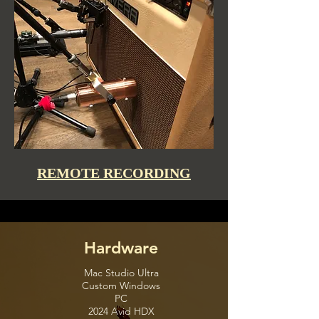
REMOTE RECORDING
Hardware
Mac Studio Ultra
Custom Windows
PC
2024 Avid HDX