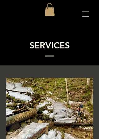
SERVICES