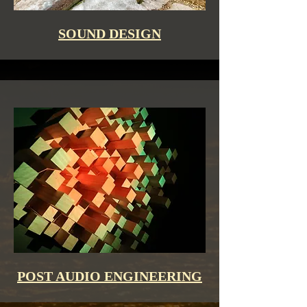
SOUND DESIGN
POST AUDIO ENGINEERING