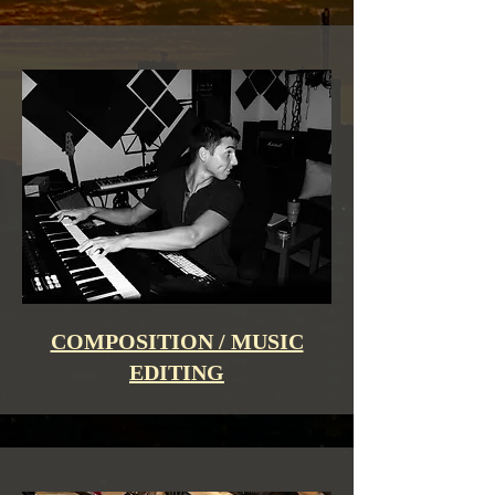
COMPOSITION / MUSIC
EDITING