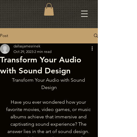
Post
dallasjamesrinek
Oct 29, 2023
2 min read
Transform Your Audio
with Sound Design
Transform Your Audio with Sound 
Design
Have you ever wondered how your 
favorite movies, video games, or music 
albums achieve that immersive and 
captivating sound experience? The 
answer lies in the art of sound design. 