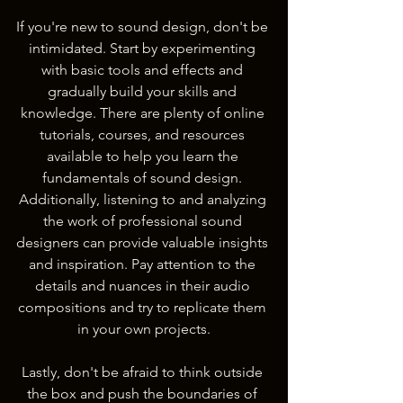
If you're new to sound design, don't be 
intimidated. Start by experimenting 
with basic tools and effects and 
gradually build your skills and 
knowledge. There are plenty of online 
tutorials, courses, and resources 
available to help you learn the 
fundamentals of sound design. 
Additionally, listening to and analyzing 
the work of professional sound 
designers can provide valuable insights 
and inspiration. Pay attention to the 
details and nuances in their audio 
compositions and try to replicate them 
in your own projects.
Lastly, don't be afraid to think outside 
the box and push the boundaries of 