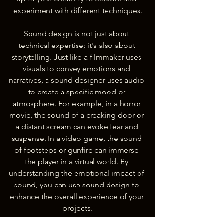
experiment with different techniques.
Sound design is not just about 
technical expertise; it's also about 
storytelling. Just like a filmmaker uses 
visuals to convey emotions and 
narratives, a sound designer uses audio 
to create a specific mood or 
atmosphere. For example, in a horror 
movie, the sound of a creaking door or 
a distant scream can evoke fear and 
suspense. In a video game, the sound 
of footsteps or gunfire can immerse 
the player in a virtual world. By 
understanding the emotional impact of 
sound, you can use sound design to 
enhance the overall experience of your 
projects.