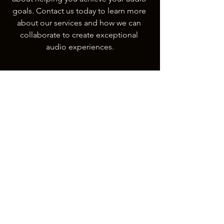
goals. Contact us today to learn more 
about our services and how we can 
collaborate to create exceptional 
audio experiences.