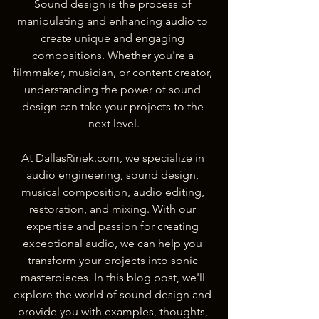
Sound design is the process of 
manipulating and enhancing audio to 
create unique and engaging 
compositions. Whether you're a 
filmmaker, musician, or content creator, 
understanding the power of sound 
design can take your projects to the 
next level.
At DallasRinek.com, we specialize in 
audio engineering, sound design, 
musical composition, audio editing, 
restoration, and mixing. With our 
expertise and passion for creating 
exceptional audio, we can help you 
transform your projects into sonic 
masterpieces. In this blog post, we'll 
explore the world of sound design and 
provide you with examples, thoughts, 