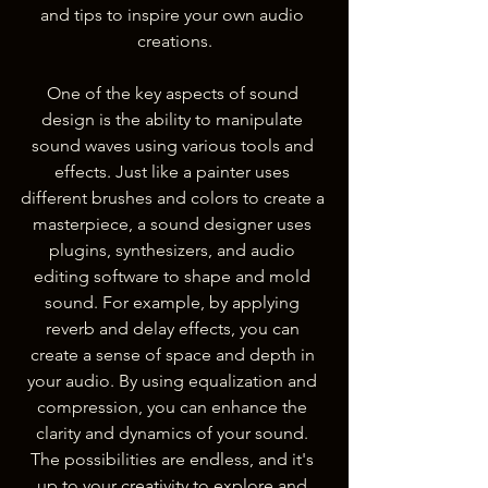
and tips to inspire your own audio 
creations.
One of the key aspects of sound 
design is the ability to manipulate 
sound waves using various tools and 
effects. Just like a painter uses 
different brushes and colors to create a 
masterpiece, a sound designer uses 
plugins, synthesizers, and audio 
editing software to shape and mold 
sound. For example, by applying 
reverb and delay effects, you can 
create a sense of space and depth in 
your audio. By using equalization and 
compression, you can enhance the 
clarity and dynamics of your sound. 
The possibilities are endless, and it's 
up to your creativity to explore and 