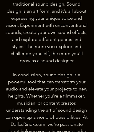
traditional sound design. Sound 
design is an art form, and it's all about 
expressing your unique voice and 
vision. Experiment with unconventional 
sounds, create your own sound effects, 
and explore different genres and 
styles. The more you explore and 
challenge yourself, the more you'll 
grow as a sound designer.
In conclusion, sound design is a 
powerful tool that can transform your 
audio and elevate your projects to new 
heights. Whether you're a filmmaker, 
musician, or content creator, 
understanding the art of sound design 
can open up a world of possibilities. At 
DallasRinek.com, we're passionate 
about helping you achieve your audio 