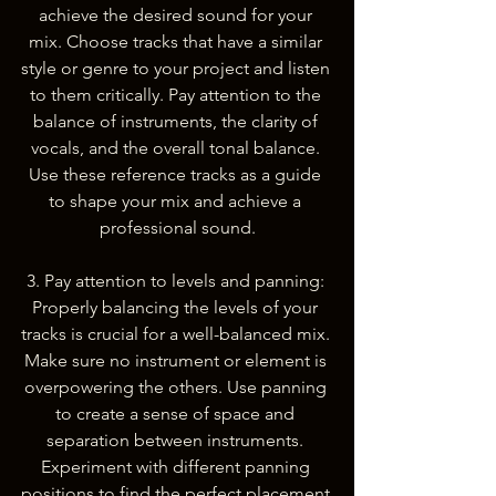
achieve the desired sound for your 
mix. Choose tracks that have a similar 
style or genre to your project and listen 
to them critically. Pay attention to the 
balance of instruments, the clarity of 
vocals, and the overall tonal balance. 
Use these reference tracks as a guide 
to shape your mix and achieve a 
professional sound.
3. Pay attention to levels and panning: 
Properly balancing the levels of your 
tracks is crucial for a well-balanced mix. 
Make sure no instrument or element is 
overpowering the others. Use panning 
to create a sense of space and 
separation between instruments. 
Experiment with different panning 
positions to find the perfect placement 