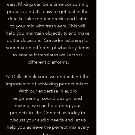
ears: Mixing can be a time-consuming 
process, and it's easy to get lost in the 
details. Take regular breaks and listen 
to your mix with fresh ears. This will 
help you maintain objectivity and make 
better decisions. Consider listening to 
your mix on different playback systems 
to ensure it translates well across 
different platforms.
At DallasRinek.com, we understand the 
importance of achieving perfect mixes. 
With our expertise in audio 
engineering, sound design, and 
mixing, we can help bring your 
projects to life. Contact us today to 
discuss your audio needs and let us 
help you achieve the perfect mix every 
time.