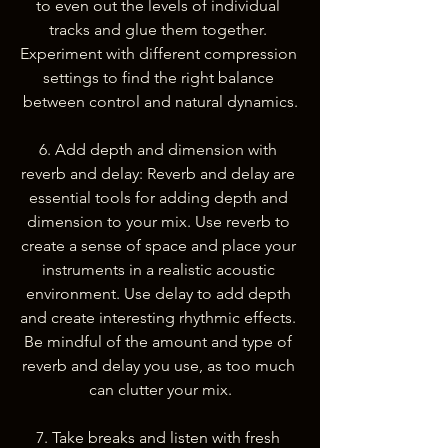
to even out the levels of individual 
tracks and glue them together. 
Experiment with different compression 
settings to find the right balance 
between control and natural dynamics.
6. Add depth and dimension with 
reverb and delay: Reverb and delay are 
essential tools for adding depth and 
dimension to your mix. Use reverb to 
create a sense of space and place your 
instruments in a realistic acoustic 
environment. Use delay to add depth 
and create interesting rhythmic effects. 
Be mindful of the amount and type of 
reverb and delay you use, as too much 
can clutter your mix.
7. Take breaks and listen with fresh 