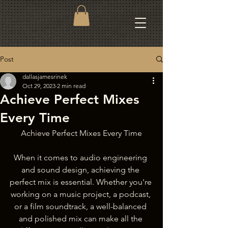
Post
dallasjamesrinek
Oct 29, 2023
2 min read
Achieve Perfect Mixes
Every Time
Achieve Perfect Mixes Every Time
When it comes to audio engineering 
and sound design, achieving the 
perfect mix is essential. Whether you're 
working on a music project, a podcast, 
or a film soundtrack, a well-balanced 
and polished mix can make all the 