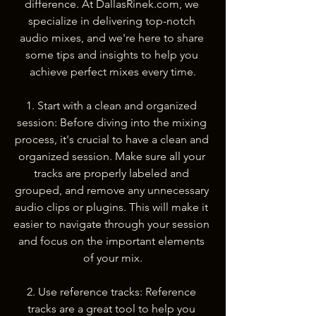
difference. At DallasRinek.com, we 
specialize in delivering top-notch 
audio mixes, and we're here to share 
some tips and insights to help you 
achieve perfect mixes every time.
1. Start with a clean and organized 
session: Before diving into the mixing 
process, it's crucial to have a clean and 
organized session. Make sure all your 
tracks are properly labeled and 
grouped, and remove any unnecessary 
audio clips or plugins. This will make it 
easier to navigate through your session 
and focus on the important elements 
of your mix.
2. Use reference tracks: Reference 
tracks are a great tool to help you 