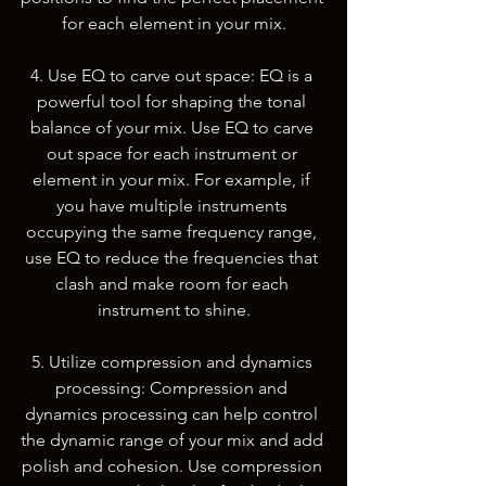
for each element in your mix.
4. Use EQ to carve out space: EQ is a 
powerful tool for shaping the tonal 
balance of your mix. Use EQ to carve 
out space for each instrument or 
element in your mix. For example, if 
you have multiple instruments 
occupying the same frequency range, 
use EQ to reduce the frequencies that 
clash and make room for each 
instrument to shine.
5. Utilize compression and dynamics 
processing: Compression and 
dynamics processing can help control 
the dynamic range of your mix and add 
polish and cohesion. Use compression 